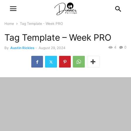
Home
Tag Template - Week PRO
Tag Template – Week PRO
4
0
By
Austin Rickles
-
August 29, 2024