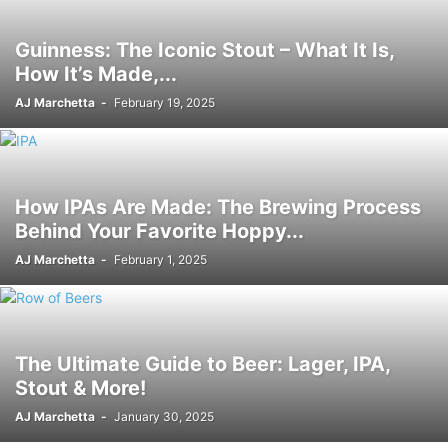
Guinness: The Iconic Stout – What It Is,
How It’s Made,...
AJ Marchetta
-
February 19, 2025
How IPAs Are Made: The Brewing Process
Behind Your Favorite Hoppy...
AJ Marchetta
-
February 1, 2025
The Ultimate Guide to Beer: Lager, IPA,
Stout & More!
AJ Marchetta
-
January 30, 2025