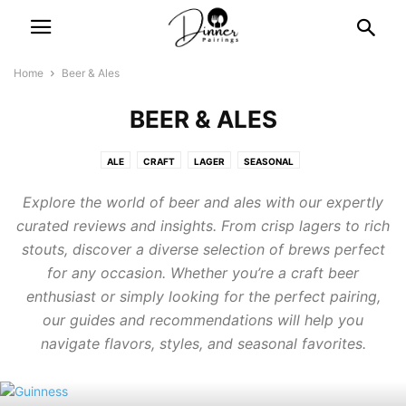
Home
Beer & Ales
BEER & ALES
ALE
CRAFT
LAGER
SEASONAL
Explore the world of beer and ales with our expertly
curated reviews and insights. From crisp lagers to rich
stouts, discover a diverse selection of brews perfect
for any occasion. Whether you’re a craft beer
enthusiast or simply looking for the perfect pairing,
our guides and recommendations will help you
navigate flavors, styles, and seasonal favorites.