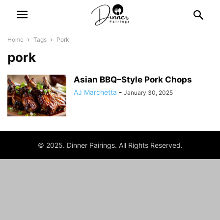
Home
Tags
Pork
pork
Asian BBQ–Style Pork Chops
AJ Marchetta
-
January 30, 2025
© 2025. Dinner Pairings. All Rights Reserved.