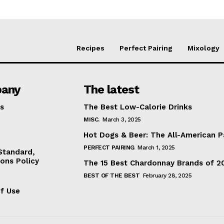
Recipes
Perfect Pairing
Mixology
any
The latest
s
The Best Low-Calorie Drinks
MISC.
March 3, 2025
Hot Dogs & Beer: The All-American P
PERFECT PAIRING
March 1, 2025
 Standard,
ions Policy
The 15 Best Chardonnay Brands of 2
BEST OF THE BEST
February 28, 2025
f Use