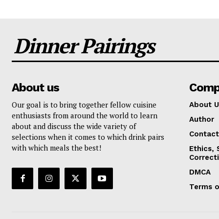
Dinner Pairings
About us
Comp
Our goal is to bring together fellow cuisine
About U
enthusiasts from around the world to learn
Author
about and discuss the wide variety of
Contact
selections when it comes to which drink pairs
with which meals the best!
Ethics,
Correct
DMCA
Terms o