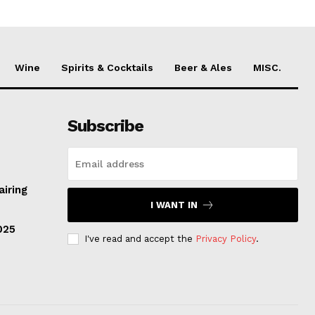
Wine
Spirits & Cocktails
Beer & Ales
MISC.
Subscribe
airing
I WANT IN
025
I've read and accept the
Privacy Policy
.