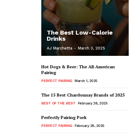
The Best Low-Calorie
Drinks
AJ Marchetta
-
March 3, 2025
Hot Dogs & Beer: The All-American
Pairing
PERFECT PAIRING
March 1, 2025
The 15 Best Chardonnay Brands of 2025
BEST OF THE BEST
February 28, 2025
Perfectly Pairing Pork
PERFECT PAIRING
February 28, 2025