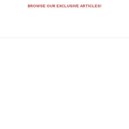
BROWSE OUR EXCLUSIVE ARTICLES!