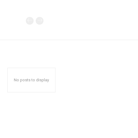
No posts to display