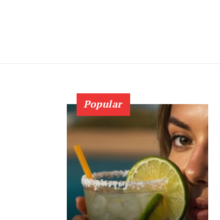
Popular