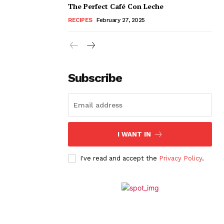
The Perfect Café Con Leche
RECIPES
February 27, 2025
Subscribe
I WANT IN
I've read and accept the
Privacy Policy
.