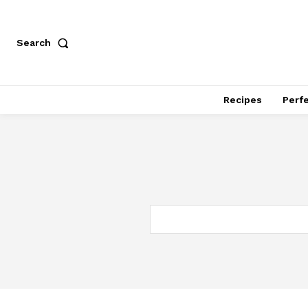
Search
Recipes
Perfe