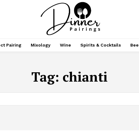
ct Pairing
Mixology
Wine
Spirits & Cocktails
Bee
Tag:
chianti