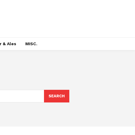
r & Ales
MISC.
SEARCH